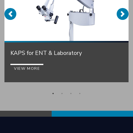
KAPS for ENT & Laboratory
VIEW MORE