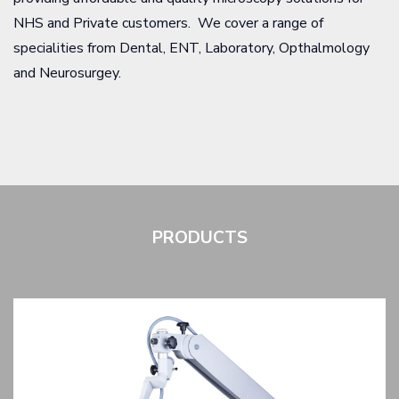
NHS and Private customers. We cover a range of
specialities from Dental, ENT, Laboratory, Opthalmology
and Neurosurgey.
PRODUCTS