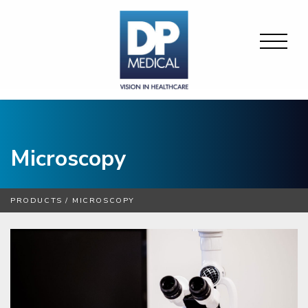
Microscopy
PRODUCTS
/
MICROSCOPY