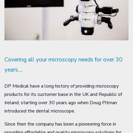
Covering all your microscopy needs for over 30
years….
DP Medical have a long history of providing microscopy
products for its customer base in the UK and Republic of
Ireland, starting over 30 years ago when Doug Pitman
introduced the dental microscope.
Since then the company has been a pioneering force in
providing affordable and quality microscopy solutions for