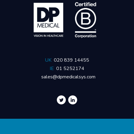
UK
020 839 14455
IE
01 5252174
sales@dpmedicalsys.com