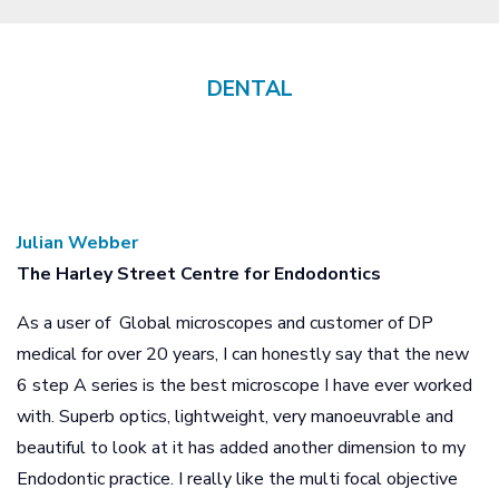
DENTAL
Previous
Next
Julian Webber
The Harley Street Centre for Endodontics
As a user of Global microscopes and customer of DP
medical for over 20 years, I can honestly say that the new
6 step A series is the best microscope I have ever worked
with. Superb optics, lightweight, very manoeuvrable and
beautiful to look at it has added another dimension to my
Endodontic practice. I really like the multi focal objective