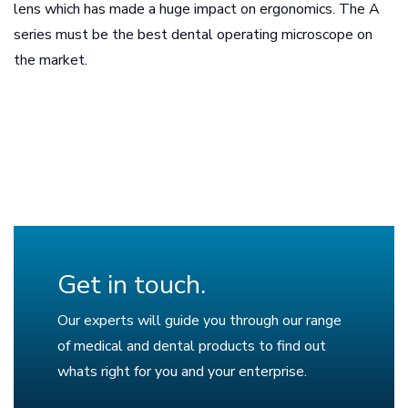
lens which has made a huge impact on ergonomics. The A
series must be the best dental operating microscope on
the market.
Get in touch.
Our experts will guide you through our range
of medical and dental products to find out
whats right for you and your enterprise.