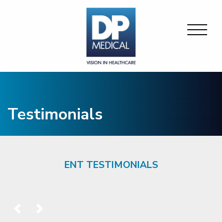
Testimonials
ENT TESTIMONIALS
Previous
Next