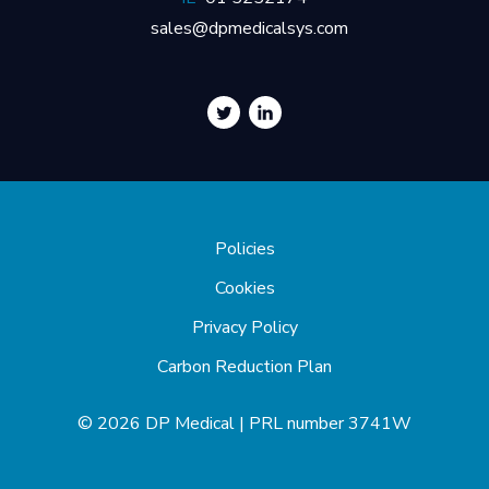
sales@dpmedicalsys.com
Policies
Cookies
Privacy Policy
Carbon Reduction Plan
© 2026 DP Medical | PRL number 3741W