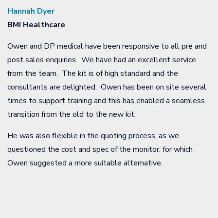
Hannah Dyer
BMI Healthcare
Owen and DP medical have been responsive to all pre and
post sales enquiries. We have had an excellent service
from the team. The kit is of high standard and the
consultants are delighted. Owen has been on site several
times to support training and this has enabled a seamless
transition from the old to the new kit.
He was also flexible in the quoting process, as we
questioned the cost and spec of the monitor, for which
Owen suggested a more suitable alternative.