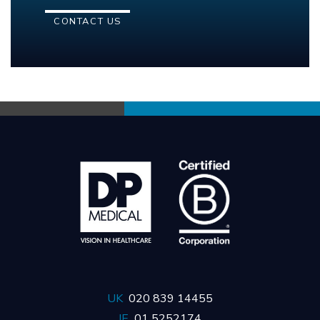
CONTACT US
UK
020 839 14455
IE
01 5252174