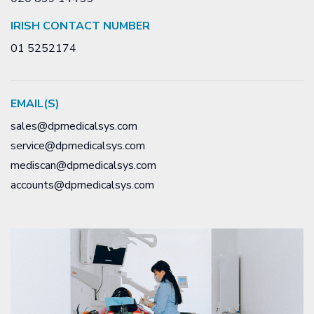
IRISH CONTACT NUMBER
01 5252174
EMAIL(S)
sales@dpmedicalsys.com
service@dpmedicalsys.com
mediscan@dpmedicalsys.com
accounts@dpmedicalsys.com