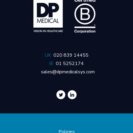
UK
020 839 14455
IE
01 5252174
sales@dpmedicalsys.com
Policies