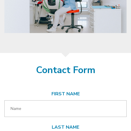
Contact Form
FIRST NAME
LAST NAME