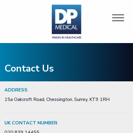
Contact Us
ADDRESS
15a Oakcroft Road, Chessington, Surrey, KT9 1RH
UK CONTACT NUMBER
020 839 14455