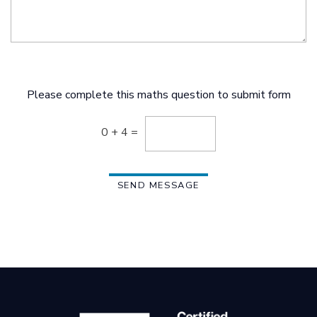
Please complete this maths question to submit form
0 + 4 =