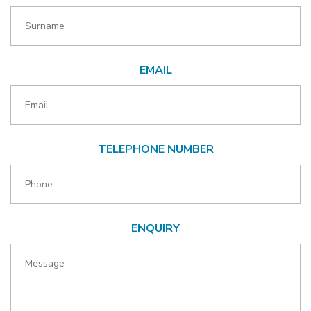
EMAIL
TELEPHONE NUMBER
ENQUIRY