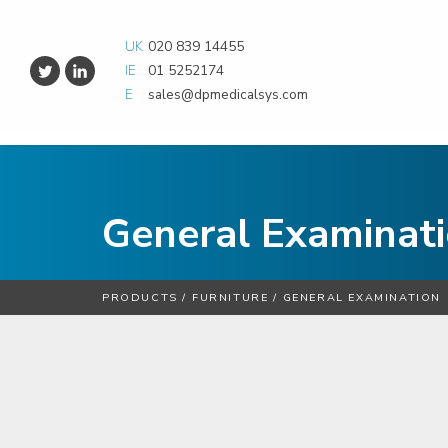
UK
020 839 14455
IE
01 5252174
E
sales@dpmedicalsys.com
General Examinat
PRODUCTS
/
FURNITURE
/
GENERAL EXAMINATION