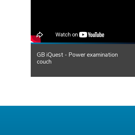
GB iQuest - Power examination
couch