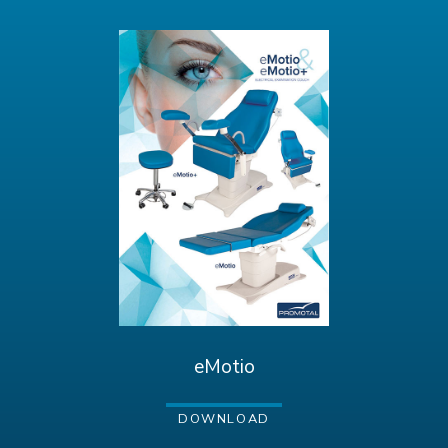
eMotio
DOWNLOAD