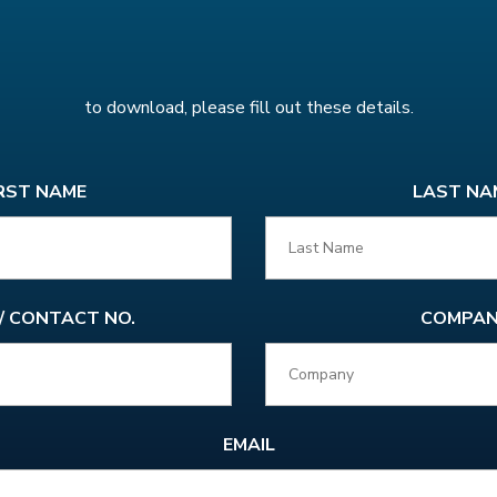
to download, please fill out these details.
RST NAME
LAST NA
 / CONTACT NO.
COMPAN
EMAIL