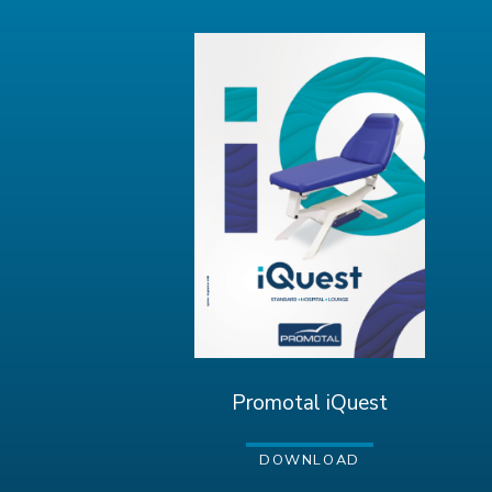
Promotal iQuest
DOWNLOAD