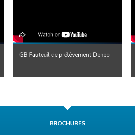
GB Fauteuil de prélèvement Deneo
BROCHURES