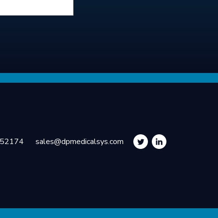
252174
sales@dpmedicalsys.com