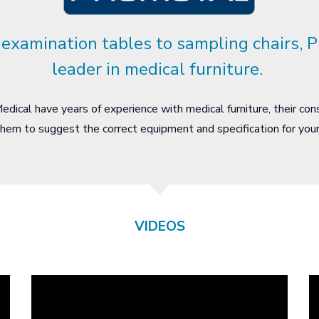
examination tables to sampling chairs, P
leader in medical furniture.
dical have years of experience with medical furniture, their con
hem to suggest the correct equipment and specification for yo
VIDEOS