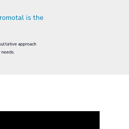
romotal is the
sultative approach
ur needs.