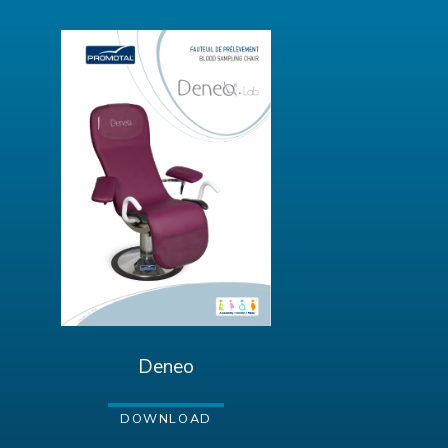
Deneo
DOWNLOAD