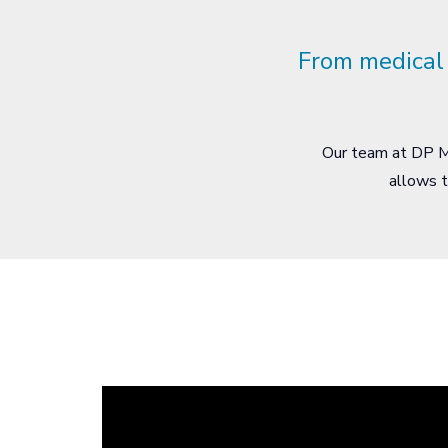
From medical 
Our team at DP Me
allows t