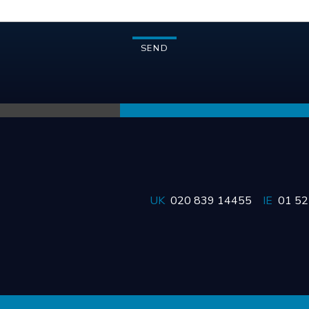
UK
020 839 14455
IE
01 5