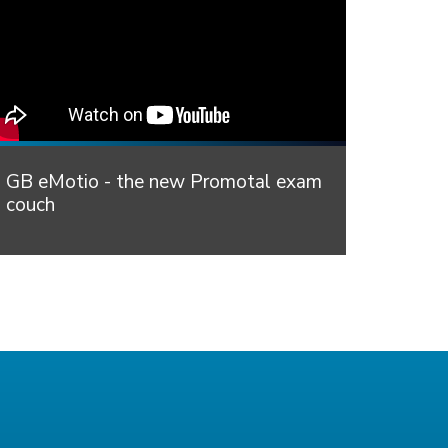
GB eMotio - the new Promotal exam
couch