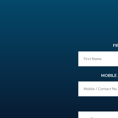
FI
MOBILE