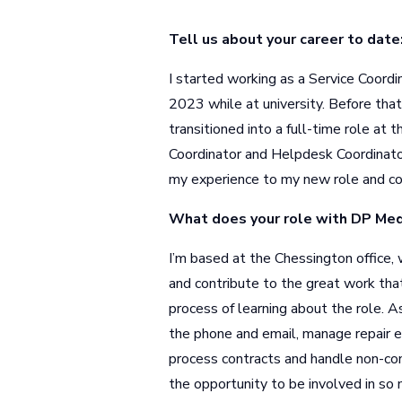
Tell us about your career to date
I started working as a Service Coor
2023 while at university. Before that,
transitioned into a full-time role at
Coordinator and Helpdesk Coordinator
my experience to my new role and co
What does your role with DP Medi
I’m based at the Chessington office,
and contribute to the great work that
process of learning about the role. A
the phone and email, manage repair ex
process contracts and handle non-cont
the opportunity to be involved in so 