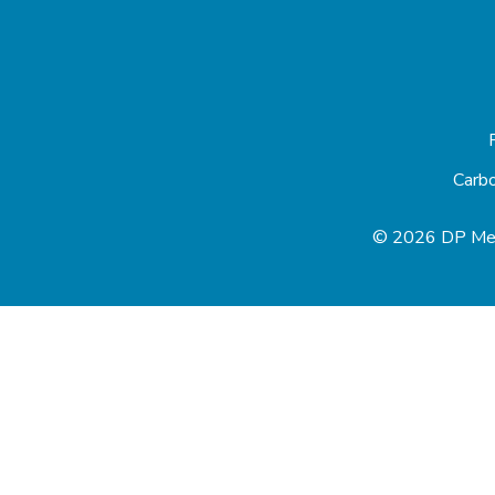
Carb
© 2026 DP Med