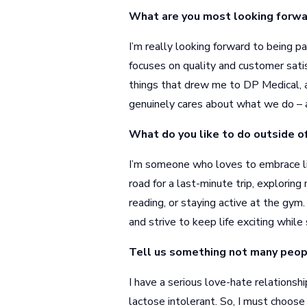
What are you most looking forwa
I’m really looking forward to being p
focuses on quality and customer satis
things that drew me to DP Medical, a
genuinely cares about what we do – 
What do you like to do outside o
I’m someone who loves to embrace lif
road for a last-minute trip, exploring
reading, or staying active at the gym.
and strive to keep life exciting while
Tell us something not many peop
I have a serious love-hate relationshi
lactose intolerant. So, I must choose