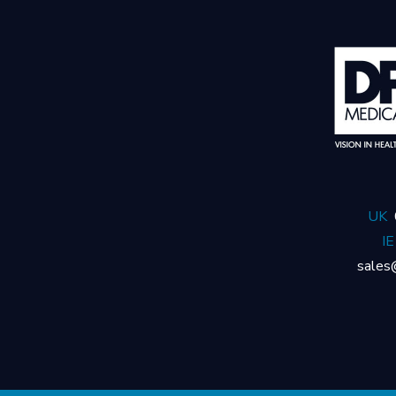
UK
IE
sales