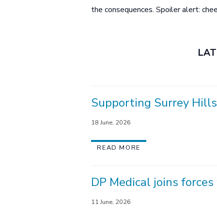
the consequences. Spoiler alert: che
LAT
Supporting Surrey Hills
18 June, 2026
READ MORE
DP Medical joins force
11 June, 2026