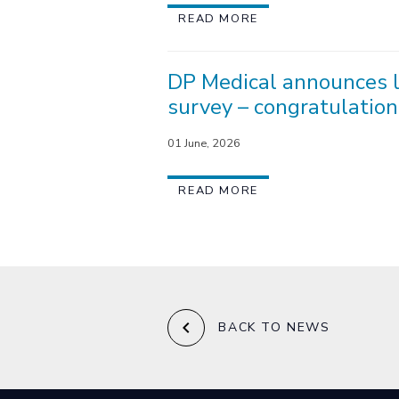
READ MORE
DP Medical announces l
survey – congratulation
01 June, 2026
READ MORE
keyboard_arrow_left
BACK TO NEWS