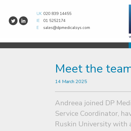
UK
020 839 14455
IE
01 5252174
E
sales@dpmedicalsys.com
Meet the team
14 March 2025
Andreea joined DP Medi
Service Coordinator, h
Ruskin University with 