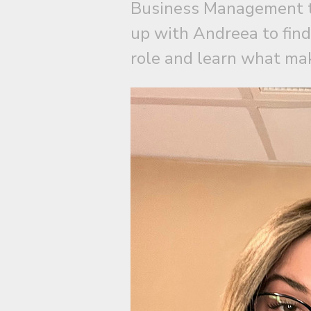
Business Management t
up with Andreea to find
role and learn what mak