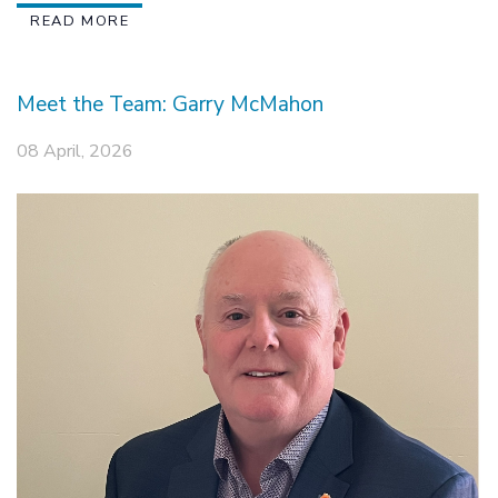
READ MORE
Meet the Team: Garry McMahon
08 April, 2026