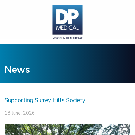
News
Supporting Surrey Hills Society
18 June, 2026