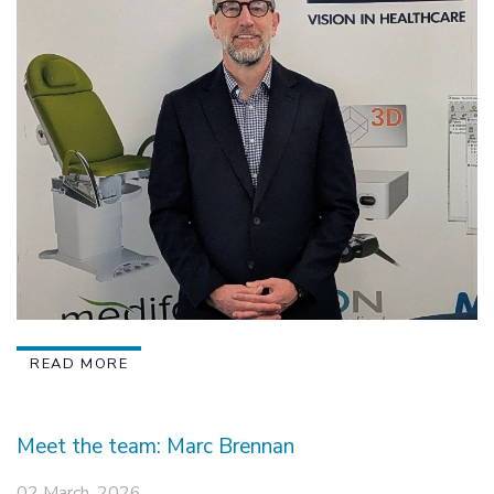
READ MORE
Meet the team: Marc Brennan
02 March, 2026