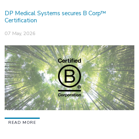
DP Medical Systems secures B Corp™
Certification
07 May, 2026
READ MORE