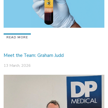
READ MORE
Meet the Team: Graham Judd
13 March, 2026