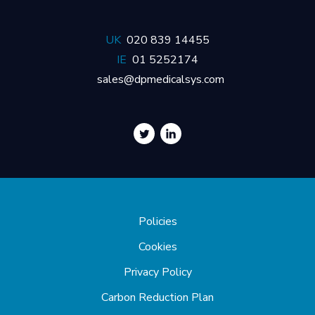
UK
020 839 14455
IE
01 5252174
sales@dpmedicalsys.com
Policies
Cookies
Privacy Policy
Carbon Reduction Plan