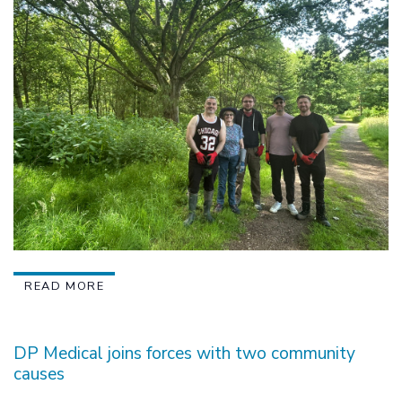
READ MORE
DP Medical joins forces with two community
causes