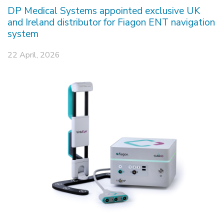
DP Medical Systems appointed exclusive UK
and Ireland distributor for Fiagon ENT navigation
system
22 April, 2026