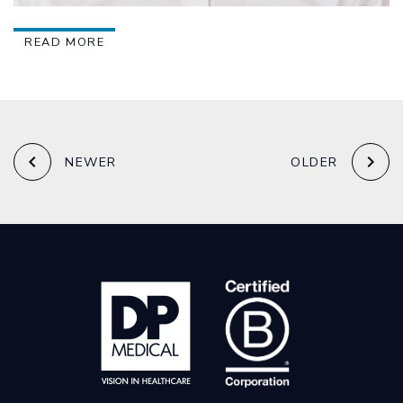
READ MORE
keyboard_arrow_left
keyboard_arrow_right
NEWER
OLDER