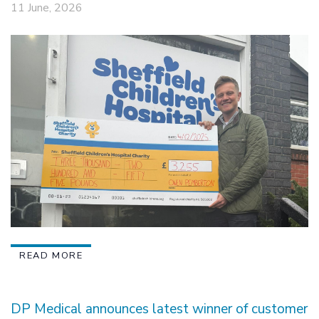
11 June, 2026
READ MORE
DP Medical announces latest winner of customer