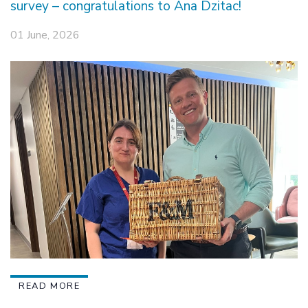
survey – congratulations to Ana Dzitac!
01 June, 2026
READ MORE