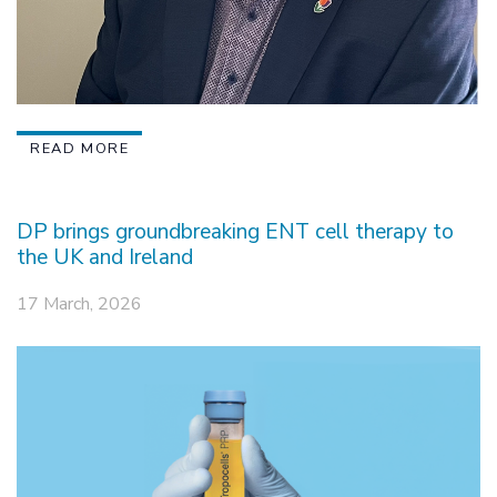
READ MORE
DP brings groundbreaking ENT cell therapy to
the UK and Ireland
17 March, 2026