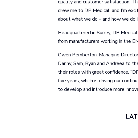
quality and customer satisfaction. Th
drew me to DP Medical, and I’m excit
about what we do – and how we do it
Headquartered in Surrey, DP Medical 
from manufacturers working in the EN
Owen Pemberton, Managing Director a
Danny, Sam, Ryan and Andreea to th
their roles with great confidence. “D
five years, which is driving our conti
to develop and introduce more innova
LAT