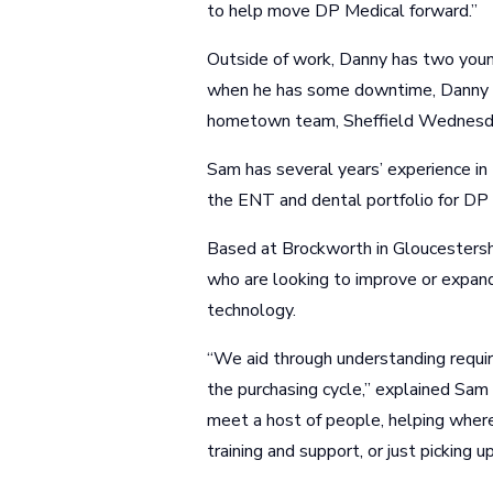
to help move DP Medical forward.”
Outside of work, Danny has two young
when he has some downtime, Danny is
hometown team, Sheffield Wednesd
Sam has several years’ experience in 
the ENT and dental portfolio for DP
Based at Brockworth in Gloucestersh
who are looking to improve or expand
technology.
“We aid through understanding requireme
the purchasing cycle,” explained Sam
meet a host of people, helping where
training and support, or just picking u