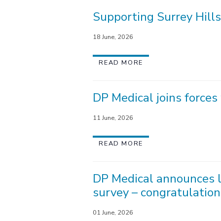
Supporting Surrey Hills
18 June, 2026
READ MORE
DP Medical joins force
11 June, 2026
READ MORE
DP Medical announces l
survey – congratulation
01 June, 2026