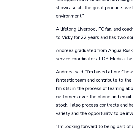
showcase all the great products we 
environment.”
A lifelong Liverpool FC fan, and coa
to Vicky for 22 years and has two sons
Andreea graduated from Anglia Ruski
service coordinator at DP Medical las
Andreea said: “I’m based at our Chess
fantastic team and contribute to th
I’m still in the process of learning ab
customers over the phone and email, 
stock. I also process contracts and h
variety and the opportunity to be inv
“I’m looking forward to being part o