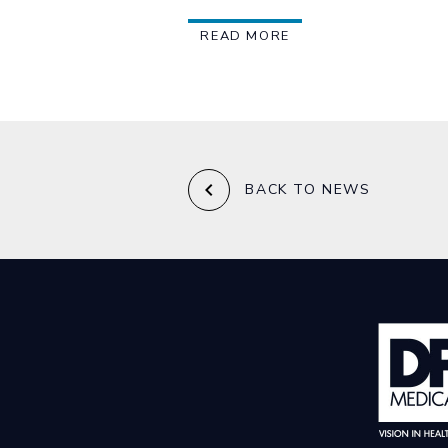
READ MORE
keyboard_arrow_left
BACK TO NEWS