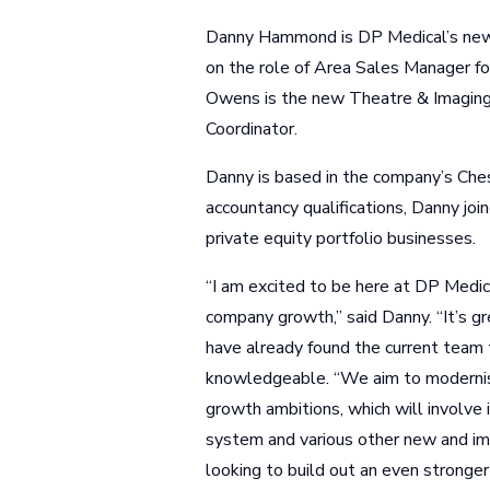
Danny Hammond is DP Medical’s new 
on the role of Area Sales Manager 
Owens is the new Theatre & Imaging 
Coordinator.
Danny is based in the company’s Ches
accountancy qualifications, Danny jo
private equity portfolio businesses.
“I am excited to be here at DP Medic
company growth,” said Danny. “It’s gr
have already found the current team t
knowledgeable. “We aim to modernise
growth ambitions, which will involve
system and various other new and i
looking to build out an even stronger