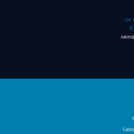
UK
IE
sales
Carb