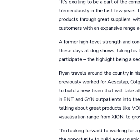
“It’s exciting to be a part of the co
tremendously in the last few years.
products through great suppliers, wit
customers with an expansive range a
A former high-level strength and cond
these days at dog shows, taking his
participate – the highlight being a se
Ryan travels around the country in h
previously worked for Aesculap, Colg
to build a new team that will take a
in ENT and GYN outpatients into the
talking about great products like VOI
visualisation range from XION, to gro
“I’m looking forward to working for 
the opportunity to build a new surgi