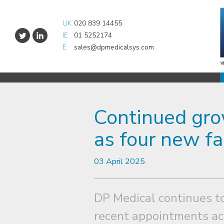
UK
020 839 14455
IE
01 5252174
E
sales@dpmedicalsys.com
Continued gro
as four new fa
03 April 2025
DP Medical continues to
recent appointments ac